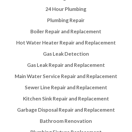
24 Hour Plumbing
Plumbing Repair
Boiler Repair and Replacement
Hot Water Heater Repair and Replacement
Gas Leak Detection
Gas Leak Repair and Replacement
Main Water Service Repair and Replacement
Sewer Line Repair and Replacement
Kitchen Sink Repair and Replacement
Garbage Disposal Repair and Replacement
Bathroom Renovation