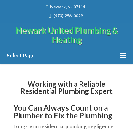
Newark, NJ 07114
(973) 256-0029
Newark United Plumbing &
Heating
Select Page
Working with a Reliable
Residential Plumbing Expert
You Can Always Count on a
Plumber to Fix the Plumbing
Long-term residential plumbing negligence