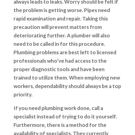
always leads to leaks. Worry should be felt if
the problem is getting worse. Pipes need
rapid examination and repair. Taking this
precaution will prevent matters from
deteriorating further. A plumber will also
need to be called in for this procedure.
Plumbing problems are best left to licensed
professionals who’ve had access to the
proper diagnostic tools and have been
trained to utilize them. When employing new
workers, dependability should always be a top
priority.
If you need plumbing work done, call a
specialist instead of trying to do it yourself.
Furthermore, there is a method for the
availability of specialists. They currently