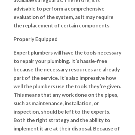
available safeguards. Therefore, it is
advisable to perform a comprehensive
evaluation of the system, as it may require
the replacement of certain components.
Properly Equipped
Expert plumbers will have the tools necessary
to repair your plumbing. It’s hassle-free
because the necessary resources are already
part of the service. It’s also impressive how
well the plumbers use the tools they’re given.
This means that any work done on the pipes,
such as maintenance, installation, or
inspection, should be left to the experts.
Both the right strategy and the ability to
implement it are at their disposal. Because of