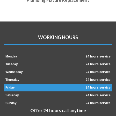
Plumbing Fixture Replacement
WORKING HOURS
Monday
24 hours service
Tuesday
24 hours service
Wednesday
24 hours service
Thursday
24 hours service
Friday
24 hours service
Saturday
24 hours service
Sunday
24 hours service
Offer 24 hours call anytime