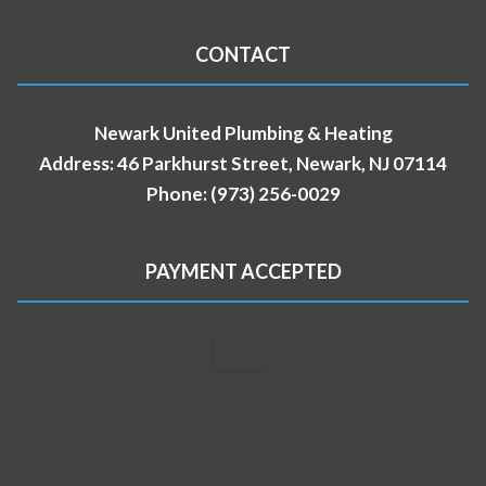
CONTACT
Newark United Plumbing & Heating
Address: 46 Parkhurst Street, Newark, NJ 07114
Phone: (973) 256-0029
PAYMENT ACCEPTED