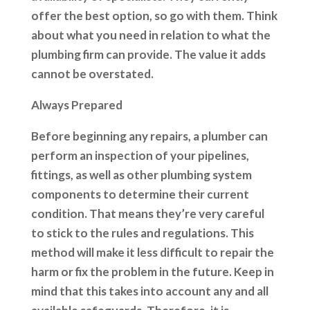
offer the best option, so go with them. Think
about what you need in relation to what the
plumbing firm can provide. The value it adds
cannot be overstated.
Always Prepared
Before beginning any repairs, a plumber can
perform an inspection of your pipelines,
fittings, as well as other plumbing system
components to determine their current
condition. That means they’re very careful
to stick to the rules and regulations. This
method will make it less difficult to repair the
harm or fix the problem in the future. Keep in
mind that this takes into account any and all