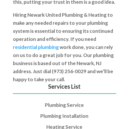
this, putting your trust in them is a good idea.
Hiring Newark United Plumbing & Heating to
make any needed repairs to your plumbing
system is essential to ensuring its continued
operation and efficiency. If you need
residential plumbing
work done, you can rely
on us to do a great job for you. Our plumbing
business is based out of the Newark, NJ
address. Just dial (973) 256-0029 and we’ll be
happy to take your call.
Services List
Plumbing Service
Plumbing Installation
Heating Service