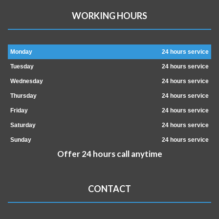
WORKING HOURS
Monday
24 hours service
Tuesday
24 hours service
Wednesday
24 hours service
Thursday
24 hours service
Friday
24 hours service
Saturday
24 hours service
Sunday
24 hours service
Offer 24 hours call anytime
CONTACT