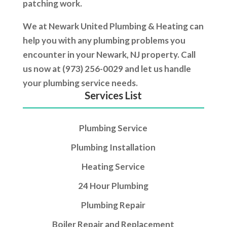
patching work.
We at Newark United Plumbing & Heating can
help you with any plumbing problems you
encounter in your Newark, NJ property. Call
us now at (973) 256-0029 and let us handle
your plumbing service needs.
Services List
Plumbing Service
Plumbing Installation
Heating Service
24 Hour Plumbing
Plumbing Repair
Boiler Repair and Replacement