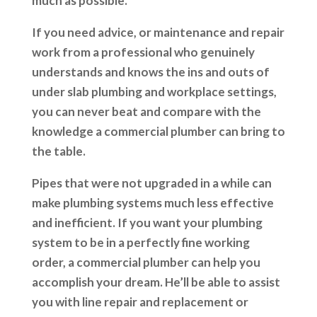
much as possible.
If you need advice, or maintenance and repair
work from a professional who genuinely
understands and knows the ins and outs of
under slab plumbing and workplace settings,
you can never beat and compare with the
knowledge a commercial plumber can bring to
the table.
Pipes that were not upgraded in a while can
make plumbing systems much less effective
and inefficient. If you want your plumbing
system to be in a perfectly fine working
order, a commercial plumber can help you
accomplish your dream. He’ll be able to assist
you with line repair and replacement or