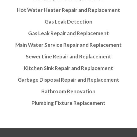
Hot Water Heater Repair and Replacement
Gas Leak Detection
Gas Leak Repair and Replacement
Main Water Service Repair and Replacement
Sewer Line Repair and Replacement
Kitchen Sink Repair and Replacement
Garbage Disposal Repair and Replacement
Bathroom Renovation
Plumbing Fixture Replacement