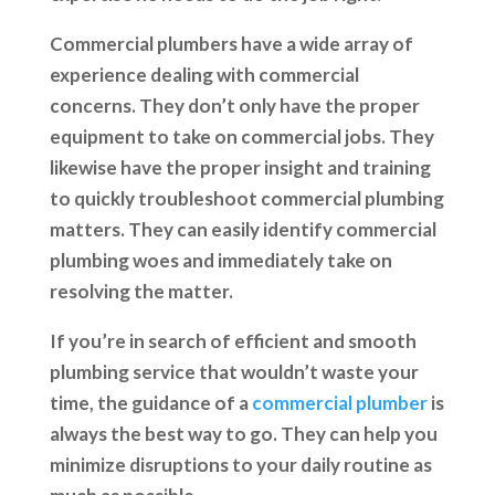
Commercial plumbers have a wide array of
experience dealing with commercial
concerns. They don’t only have the proper
equipment to take on commercial jobs. They
likewise have the proper insight and training
to quickly troubleshoot commercial plumbing
matters. They can easily identify commercial
plumbing woes and immediately take on
resolving the matter.
If you’re in search of efficient and smooth
plumbing service that wouldn’t waste your
time, the guidance of a
commercial plumber
is
always the best way to go. They can help you
minimize disruptions to your daily routine as