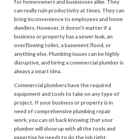
for homeowners and businesses alike. They
can really ruin productivity at times. They can
bring inconvenience to employees and home
dwellers. However, it doesn’t matter if a
business or property has a sewer leak, an
overflowing toilet, a basement flood, or
anything else. Plumbing issues can be highly
disruptive, and hiring a commercial plumber is
always a smart idea.
Commercial plumbers have the required
equipment and tools to take on any type of
project. If your business or property is in
need of comprehensive plumbing repair
work, you can sit back knowing that your
plumber will show up with all the tools and
expertise he needs to do the job right.