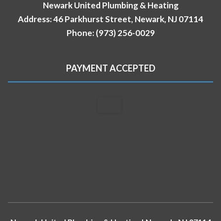
Newark United Plumbing & Heating
Address: 46 Parkhurst Street, Newark, NJ 07114
Phone: (973) 256-0029
PAYMENT ACCEPTED