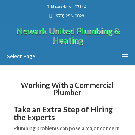
Newark, NJ 07114
(973) 256-0029
Newark United Plumbing &
Heating
Select Page
Working With a Commercial
Plumber
Take an Extra Step of Hiring
the Experts
Plumbing problems can pose a major concern